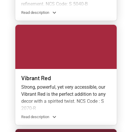
refinement. NCS Code: S 5040-B
Read description
Vibrant Red
Strong, powerful, yet very accessible, our
Vibrant Red is the perfect addition to any
decor with a spirited twist. NCS Code : S
2070-R
Read description