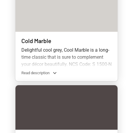
Cold Marble
Delightful cool grey, Cool Marble is a long-
time classic that is sure to complement
your décor beautifully. NCS Code: S 1500-N
Read description