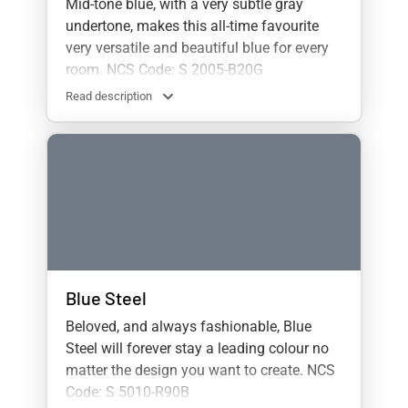
Mid-tone blue, with a very subtle gray
undertone, makes this all-time favourite
very versatile and beautiful blue for every
room. NCS Code: S 2005-B20G
Read description
Blue Steel
Beloved, and always fashionable, Blue
Steel will forever stay a leading colour no
matter the design you want to create. NCS
Code: S 5010-R90B