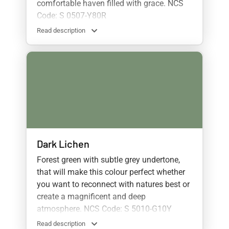
comfortable haven filled with grace. NCS
Code: S 0507-Y80R
Read description
Dark Lichen
Forest green with subtle grey undertone,
that will make this colour perfect whether
you want to reconnect with natures best or
create a magnificent and deep
atmosphere. NCS Code: S 5010-G10Y
Read description