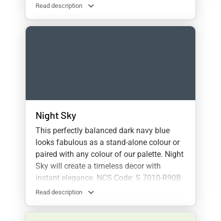
Read description
Night Sky
This perfectly balanced dark navy blue
looks fabulous as a stand-alone colour or
paired with any colour of our palette. Night
Sky will create a timeless decor with
instant elegance. NCS Code: S 7010-R90B
Read description