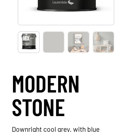
MODERN
STONE
Downright cool grey, with blue