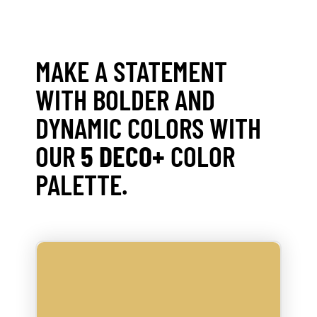
MAKE A STATEMENT
WITH BOLDER AND
DYNAMIC COLORS WITH
OUR
5 DECO+
COLOR
PALETTE.