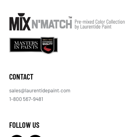
CONTACT
sales@laurentidepaint.com
1-800 567-9481
FOLLOW US