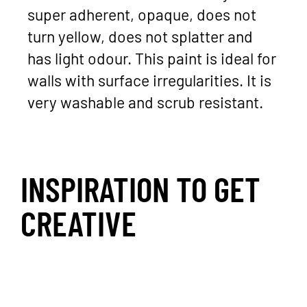
super adherent, opaque, does not
turn yellow, does not splatter and
has light odour. This paint is ideal for
walls with surface irregularities. It is
very washable and scrub resistant.
INSPIRATION TO GET
CREATIVE