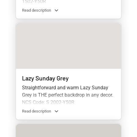
1502-Y50R
Read description
Lazy Sunday Grey
Straightforward and warm Lazy Sunday
Grey is THE perfect backdrop in any decor.
NCS Code: S 2002-Y50R
Read description