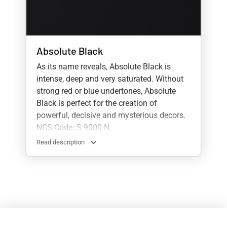
Absolute Black
As its name reveals, Absolute Black is
intense, deep and very saturated. Without
strong red or blue undertones, Absolute
Black is perfect for the creation of
powerful, decisive and mysterious decors.
NCS Code: S 9000-N
Read description