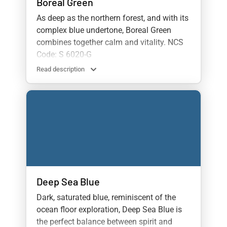
Boreal Green
As deep as the northern forest, and with its
complex blue undertone, Boreal Green
combines together calm and vitality. NCS
Code: S 6020-G
Read description
Deep Sea Blue
Dark, saturated blue, reminiscent of the
ocean floor exploration, Deep Sea Blue is
the perfect balance between spirit and