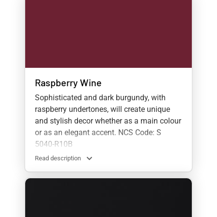
Raspberry Wine
Sophisticated and dark burgundy, with
raspberry undertones, will create unique
and stylish decor whether as a main colour
or as an elegant accent. NCS Code: S
5040-R10B
Read description