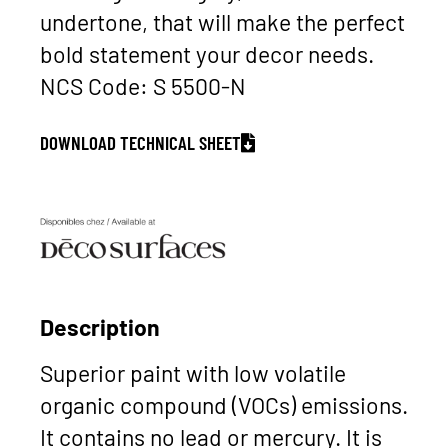
undertone, that will make the perfect
bold statement your decor needs.
NCS Code: S 5500-N
DOWNLOAD TECHNICAL SHEET
Description
Superior paint with low volatile
organic compound (VOCs) emissions.
It contains no lead or mercury. It is