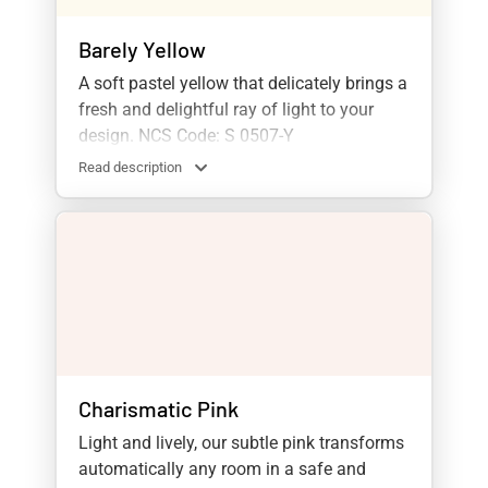
Barely Yellow
A soft pastel yellow that delicately brings a
fresh and delightful ray of light to your
design. NCS Code: S 0507-Y
Read description
Charismatic Pink
Light and lively, our subtle pink transforms
automatically any room in a safe and