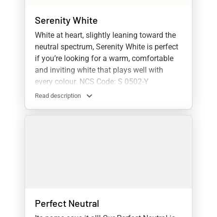
Serenity White
White at heart, slightly leaning toward the
neutral spectrum, Serenity White is perfect
if you’re looking for a warm, comfortable
and inviting white that plays well with
every colour. NCS Code: S 0502-Y
Read description
Perfect Neutral