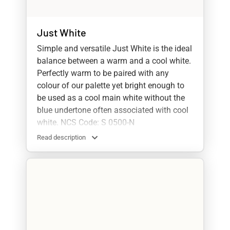
Just White
Simple and versatile Just White is the ideal
balance between a warm and a cool white.
Perfectly warm to be paired with any
colour of our palette yet bright enough to
be used as a cool main white without the
blue undertone often associated with cool
white. NCS Code: S 0500-N
Read description