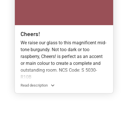
Cheers!
We raise our glass to this magnificent mid-
tone burgundy. Not too dark or too
raspberry, Cheers! is perfect as an accent
or main colour to create a complete and
outstanding room. NCS Code: S 5030-
R10B
Read description