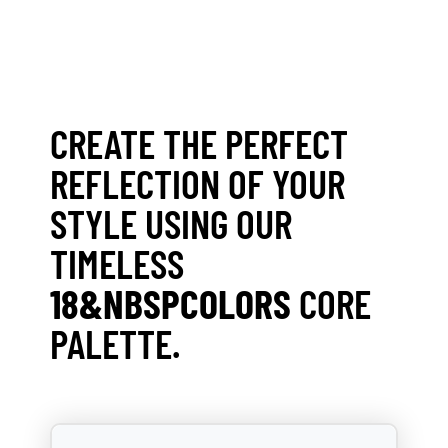
CREATE THE PERFECT
REFLECTION OF YOUR
STYLE USING OUR
TIMELESS
18&NBSPCOLORS
CORE
PALETTE.