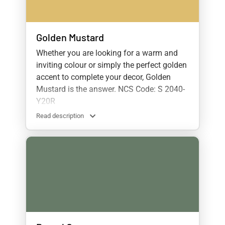
Golden Mustard
Whether you are looking for a warm and
inviting colour or simply the perfect golden
accent to complete your decor, Golden
Mustard is the answer. NCS Code: S 2040-
Y20R
Read description