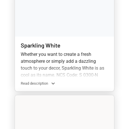
Sparkling White
Whether you want to create a fresh
atmosphere or simply add a dazzling
touch to your decor, Sparkling White is as
cool as its name. NCS Code: S 0300-N
Read description