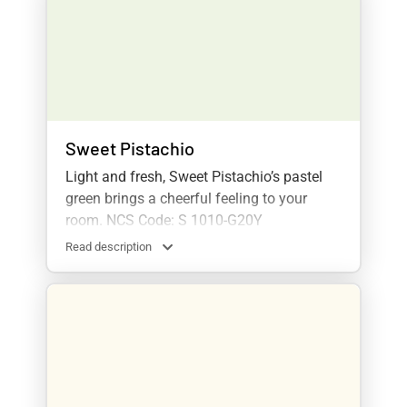
Sweet Pistachio
Light and fresh, Sweet Pistachio’s pastel
green brings a cheerful feeling to your
room. NCS Code: S 1010-G20Y
Read description