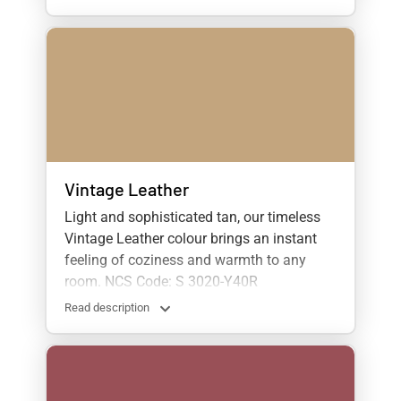
Vintage Leather
Light and sophisticated tan, our timeless
Vintage Leather colour brings an instant
feeling of coziness and warmth to any
room. NCS Code: S 3020-Y40R
Read description