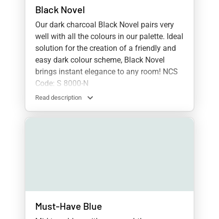
Black Novel
Our dark charcoal Black Novel pairs very
well with all the colours in our palette. Ideal
solution for the creation of a friendly and
easy dark colour scheme, Black Novel
brings instant elegance to any room! NCS
Code: S 8000-N
Read description
Must-Have Blue