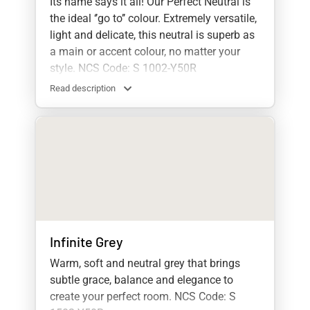
Its name says it all! Our Perfect Neutral is
the ideal ‘’go to’’ colour. Extremely versatile,
light and delicate, this neutral is superb as
a main or accent colour, no matter your
style. NCS Code: S 1002-Y50R
Read description
Infinite Grey
Warm, soft and neutral grey that brings
subtle grace, balance and elegance to
create your perfect room. NCS Code: S