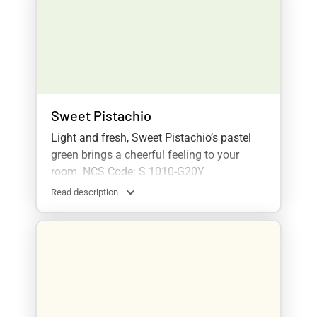
Sweet Pistachio
Light and fresh, Sweet Pistachio’s pastel
green brings a cheerful feeling to your
room. NCS Code: S 1010-G20Y
Read description