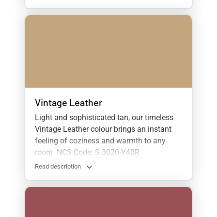
Vintage Leather
Light and sophisticated tan, our timeless
Vintage Leather colour brings an instant
feeling of coziness and warmth to any
room. NCS Code: S 3020-Y40R
Read description