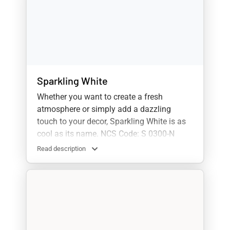
Sparkling White
Whether you want to create a fresh
atmosphere or simply add a dazzling
touch to your decor, Sparkling White is as
cool as its name. NCS Code: S 0300-N
Read description