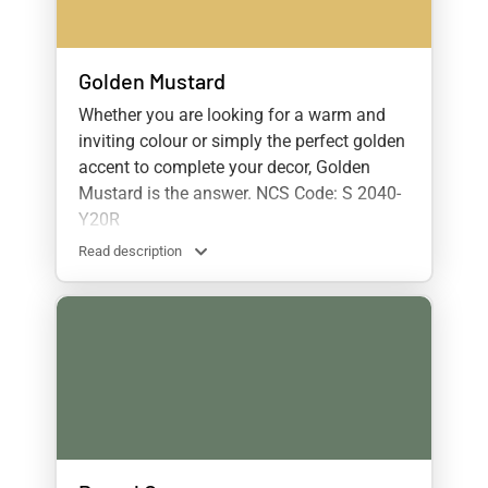
Golden Mustard
Whether you are looking for a warm and
inviting colour or simply the perfect golden
accent to complete your decor, Golden
Mustard is the answer. NCS Code: S 2040-
Y20R
Read description