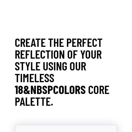
CREATE THE PERFECT
REFLECTION OF YOUR
STYLE USING OUR
TIMELESS
18&NBSPCOLORS
CORE
PALETTE.