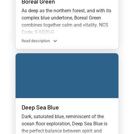
Boreal Green
As deep as the northern forest, and with its
complex blue undertone, Boreal Green
combines together calm and vitality. NCS
Code: S 6020-G
Read description
Deep Sea Blue
Dark, saturated blue, reminiscent of the
ocean floor exploration, Deep Sea Blue is
the perfect balance between spirit and