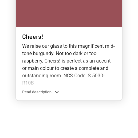
Cheers!
We raise our glass to this magnificent mid-
tone burgundy. Not too dark or too
raspberry, Cheers! is perfect as an accent
or main colour to create a complete and
outstanding room. NCS Code: S 5030-
R10B
Read description