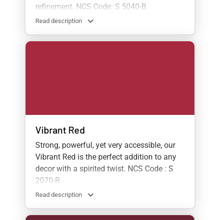
refinement. NCS Code: S 5040-B
Read description
Vibrant Red
Strong, powerful, yet very accessible, our
Vibrant Red is the perfect addition to any
decor with a spirited twist. NCS Code : S
2070-R
Read description