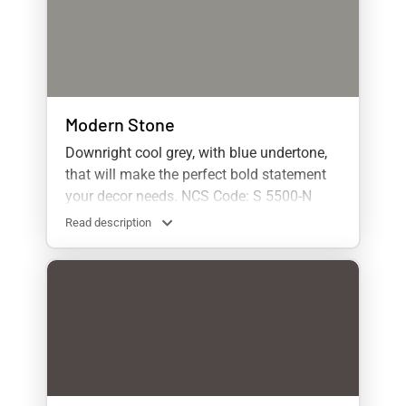
Modern Stone
Downright cool grey, with blue undertone,
that will make the perfect bold statement
your decor needs. NCS Code: S 5500-N
Read description