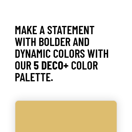
MAKE A STATEMENT
WITH BOLDER AND
DYNAMIC COLORS WITH
OUR
5 DECO+
COLOR
PALETTE.