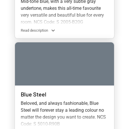
Mid-tone blue, with a very subtle gray
undertone, makes this all-time favourite
very versatile and beautiful blue for every
room. NCS Code: S 2005-B20G
Read description
Blue Steel
Beloved, and always fashionable, Blue
Steel will forever stay a leading colour no
matter the design you want to create. NCS
Code: S 5010-R90B