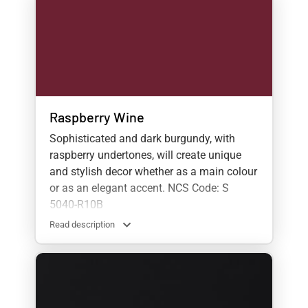
Raspberry Wine
Sophisticated and dark burgundy, with
raspberry undertones, will create unique
and stylish decor whether as a main colour
or as an elegant accent. NCS Code: S
5040-R10B
Read description