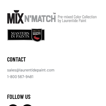
CONTACT
sales@laurentidepaint.com
1-800 567-9481
FOLLOW US