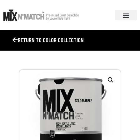
ABOUT MIX N’ MA
COLOUR COL
RETURN TO COLOR COLLECTION