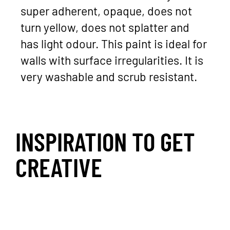
super adherent, opaque, does not
turn yellow, does not splatter and
has light odour. This paint is ideal for
walls with surface irregularities. It is
very washable and scrub resistant.
INSPIRATION TO GET
CREATIVE