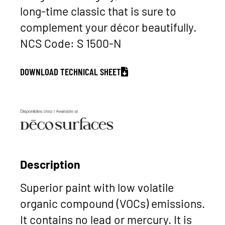
long-time classic that is sure to
complement your décor beautifully.
NCS Code: S 1500-N
DOWNLOAD TECHNICAL SHEET
Description
Superior paint with low volatile
organic compound (VOCs) emissions.
It contains no lead or mercury. It is