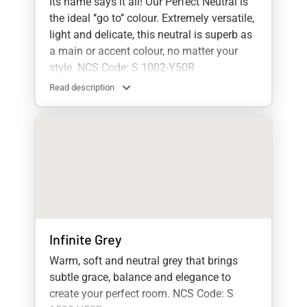
Its name says it all! Our Perfect Neutral is
the ideal ‘’go to’’ colour. Extremely versatile,
light and delicate, this neutral is superb as
a main or accent colour, no matter your
style. NCS Code: S 1002-Y50R
Read description
Infinite Grey
Warm, soft and neutral grey that brings
subtle grace, balance and elegance to
create your perfect room. NCS Code: S