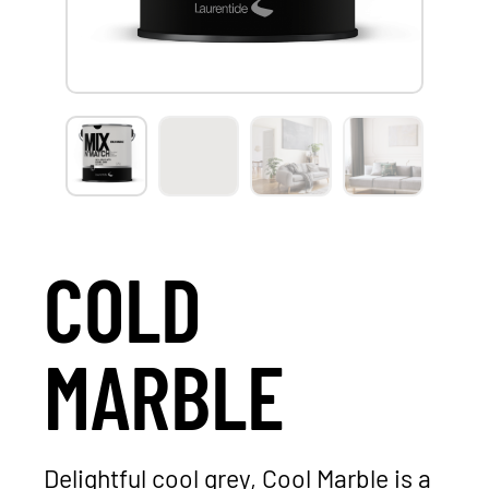
COLD
MARBLE
Delightful cool grey, Cool Marble is a