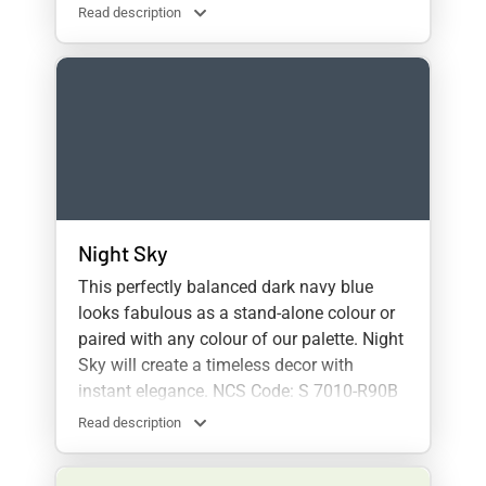
Read description
Night Sky
This perfectly balanced dark navy blue
looks fabulous as a stand-alone colour or
paired with any colour of our palette. Night
Sky will create a timeless decor with
instant elegance. NCS Code: S 7010-R90B
Read description