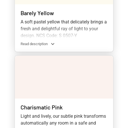
Barely Yellow
A soft pastel yellow that delicately brings a
fresh and delightful ray of light to your
design. NCS Code: S 0507-Y
Read description
Charismatic Pink
Light and lively, our subtle pink transforms
automatically any room in a safe and