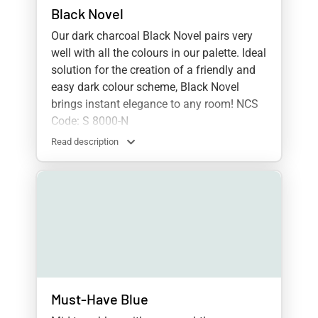
Black Novel
Our dark charcoal Black Novel pairs very
well with all the colours in our palette. Ideal
solution for the creation of a friendly and
easy dark colour scheme, Black Novel
brings instant elegance to any room! NCS
Code: S 8000-N
Read description
Must-Have Blue