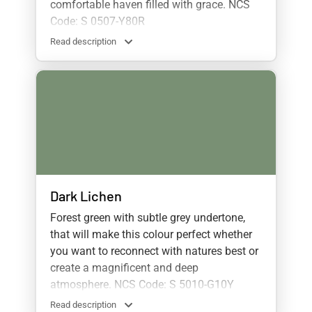
comfortable haven filled with grace. NCS
Code: S 0507-Y80R
Read description
Dark Lichen
Forest green with subtle grey undertone,
that will make this colour perfect whether
you want to reconnect with natures best or
create a magnificent and deep
atmosphere. NCS Code: S 5010-G10Y
Read description