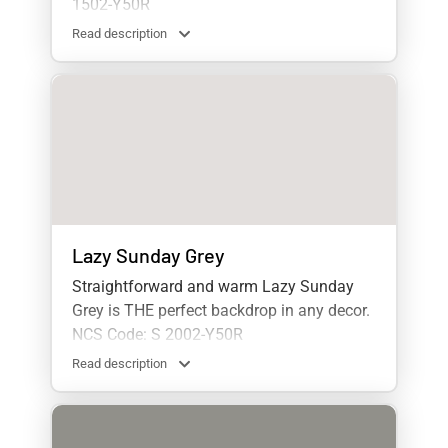
1502-Y50R
Read description
Lazy Sunday Grey
Straightforward and warm Lazy Sunday
Grey is THE perfect backdrop in any decor.
NCS Code: S 2002-Y50R
Read description