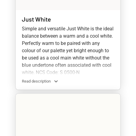
Just White
Simple and versatile Just White is the ideal
balance between a warm and a cool white.
Perfectly warm to be paired with any
colour of our palette yet bright enough to
be used as a cool main white without the
blue undertone often associated with cool
white. NCS Code: S 0500-N
Read description