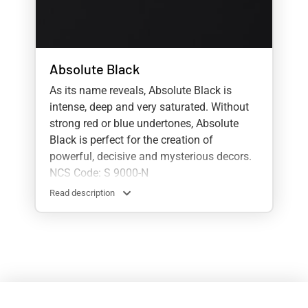
Absolute Black
As its name reveals, Absolute Black is
intense, deep and very saturated. Without
strong red or blue undertones, Absolute
Black is perfect for the creation of
powerful, decisive and mysterious decors.
NCS Code: S 9000-N
Read description