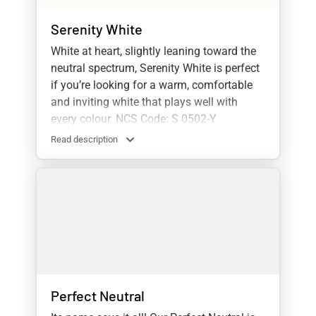
Serenity White
White at heart, slightly leaning toward the
neutral spectrum, Serenity White is perfect
if you’re looking for a warm, comfortable
and inviting white that plays well with
every colour. NCS Code: S 0502-Y
Read description
Perfect Neutral