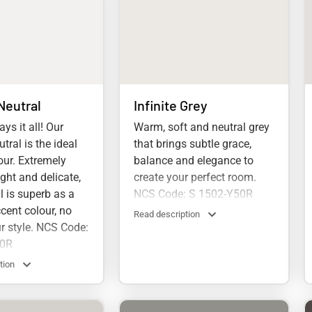
Neutral
Infinite Grey
ys it all! Our
Warm, soft and neutral grey
tral is the ideal
that brings subtle grace,
olour. Extremely
balance and elegance to
light and delicate,
create your perfect room.
l is superb as a
NCS Code: S 1502-Y50R
cent colour, no
Read description
r style. NCS Code:
50R
tion