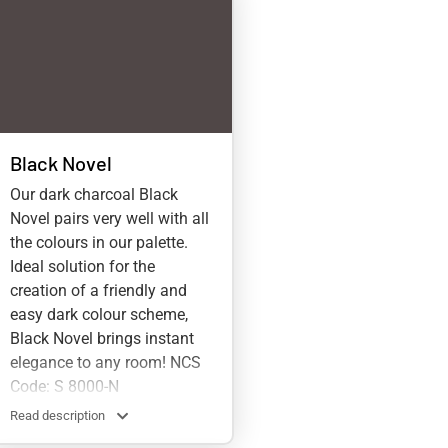
Black Novel
Our dark charcoal Black
Novel pairs very well with all
the colours in our palette.
Ideal solution for the
creation of a friendly and
easy dark colour scheme,
Black Novel brings instant
elegance to any room! NCS
Code: S 8000-N
Read description