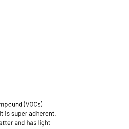
compound (VOCs)
It is super adherent,
tter and has light