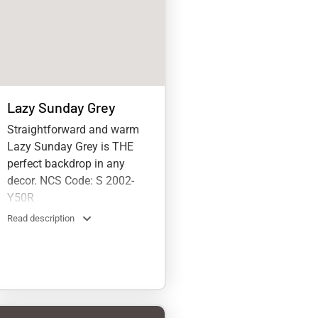
Lazy Sunday Grey
Straightforward and warm
Lazy Sunday Grey is THE
perfect backdrop in any
decor. NCS Code: S 2002-
Y50R
Read description