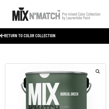
RETURN TO COLOR COLLECTION