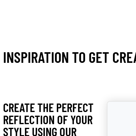
INSPIRATION TO GET CRE
CREATE THE PERFECT
REFLECTION OF YOUR
STYLE USING OUR