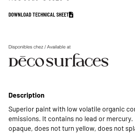
DOWNLOAD TECHNICAL SHEET
Description
Superior paint with low volatile organic 
emissions. It contains no lead or mercury. 
opaque, does not turn yellow, does not spla