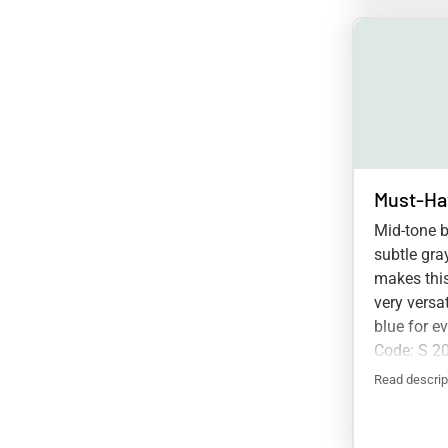
Must-Ha
Mid-tone b
subtle gra
makes this
very versa
blue for e
Code: S 2
Read descrip