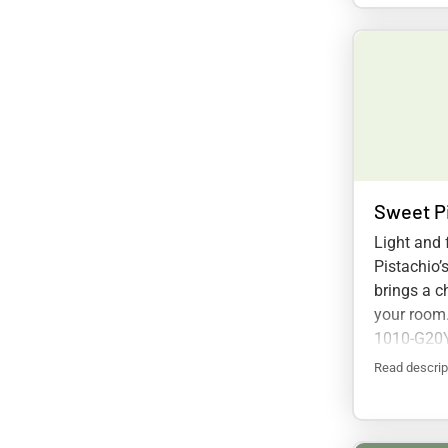
Sweet P
Light and 
Pistachio’
brings a ch
your room
1010-G20
Read descrip