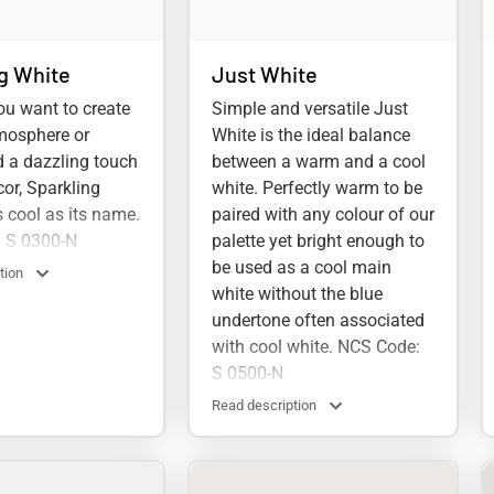
g White
Just White
u want to create
Simple and versatile Just
mosphere or
White is the ideal balance
 a dazzling touch
between a warm and a cool
cor, Sparkling
white. Perfectly warm to be
s cool as its name.
paired with any colour of our
 S 0300-N
palette yet bright enough to
be used as a cool main
tion
white without the blue
undertone often associated
with cool white. NCS Code:
S 0500-N
Read description