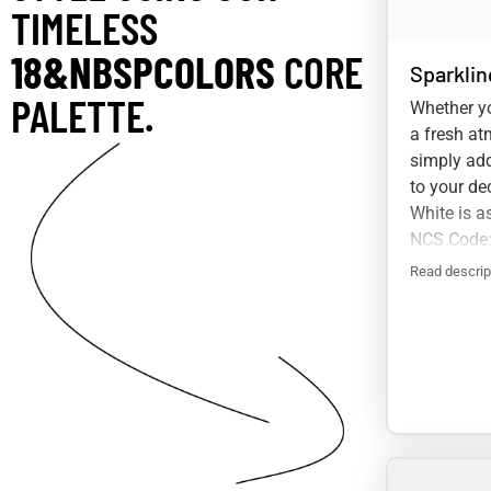
TIMELESS
18&NBSPCOLORS
CORE
Sparklin
PALETTE.
Whether yo
a fresh at
simply add
to your de
White is a
NCS Code:
Read descrip