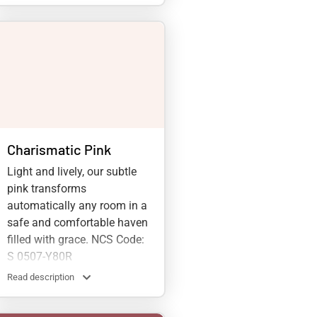
Charismatic Pink
Light and lively, our subtle
pink transforms
automatically any room in a
safe and comfortable haven
filled with grace. NCS Code:
S 0507-Y80R
Read description