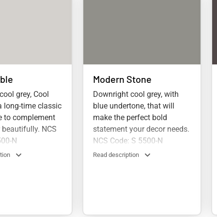
ble
Modern Stone
 cool grey, Cool
Downright cool grey, with
a long-time classic
blue undertone, that will
re to complement
make the perfect bold
r beautifully. NCS
statement your decor needs.
500-N
NCS Code: S 5500-N
tion
Read description