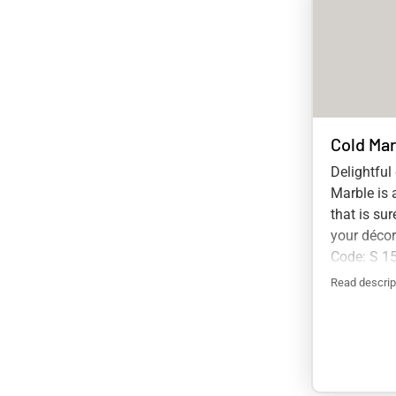
Cold Mar
Delightful
Marble is 
that is su
your déco
Code: S 1
Read descrip