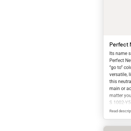
Perfect 
Its name sa
Perfect Neu
‘’go to’’ c
versatile, 
this neutra
main or ac
matter you
S 1002-Y
Read descrip