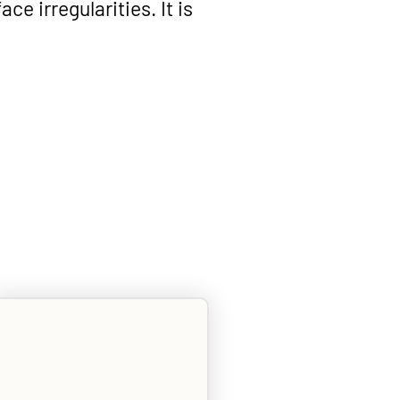
ace irregularities. It is