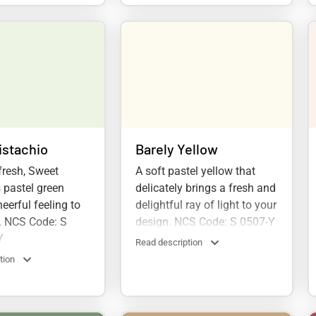
istachio
Barely Yellow
fresh, Sweet
A soft pastel yellow that
s pastel green
delicately brings a fresh and
eerful feeling to
delightful ray of light to your
. NCS Code: S
design. NCS Code: S 0507-Y
Y
Read description
tion