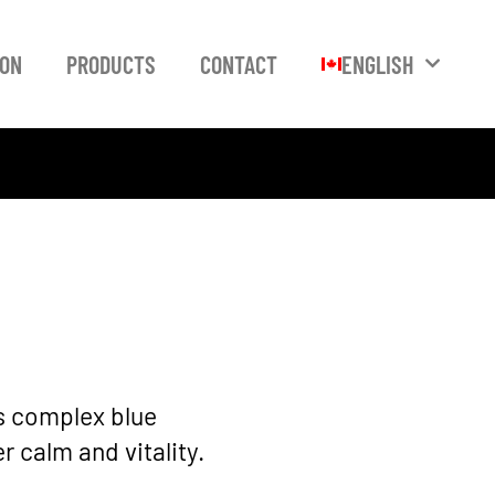
ION
PRODUCTS
CONTACT
ENGLISH
ts complex blue
 calm and vitality.