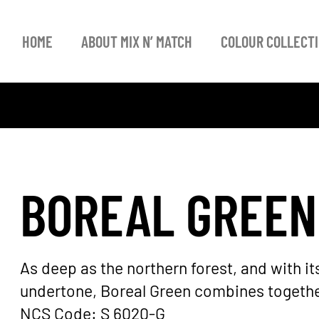
HOME
ABOUT MIX N’ MATCH
COLOUR COLLECT
BOREAL GREEN
As deep as the northern forest, and with i
undertone, Boreal Green combines together
NCS Code: S 6020-G