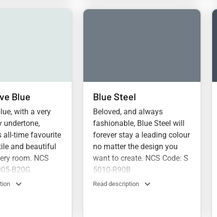
ve Blue
Blue Steel
lue, with a very
Beloved, and always
y undertone,
fashionable, Blue Steel will
 all-time favourite
forever stay a leading colour
tile and beautiful
no matter the design you
very room. NCS
want to create. NCS Code: S
005-B20G
5010-R90B
tion
Read description