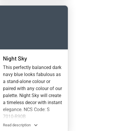
Night Sky
This perfectly balanced dark
navy blue looks fabulous as
a stand-alone colour or
paired with any colour of our
palette. Night Sky will create
a timeless decor with instant
elegance. NCS Code: S
7010-R90B
Read description