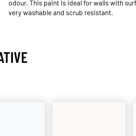
odour. This paint is ideal for walls with surf
very washable and scrub resistant.
ATIVE