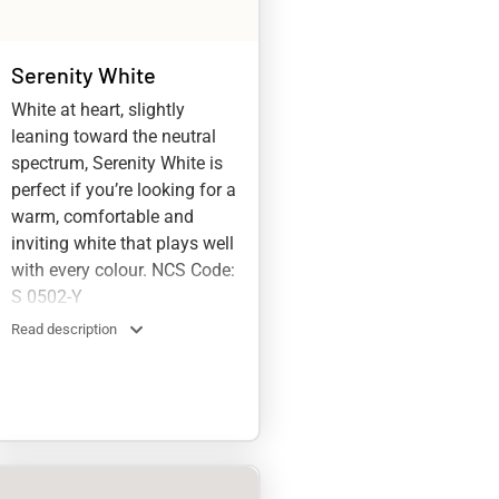
Serenity White
White at heart, slightly
leaning toward the neutral
spectrum, Serenity White is
perfect if you’re looking for a
warm, comfortable and
inviting white that plays well
with every colour. NCS Code:
S 0502-Y
Read description