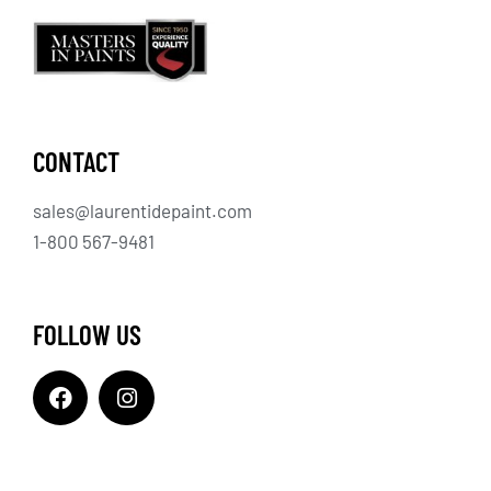
CONTACT
sales@laurentidepaint.com
1-800 567-9481
FOLLOW US