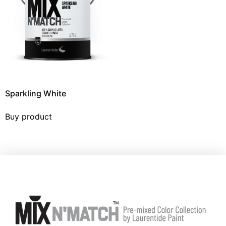
Sparkling White
Buy product