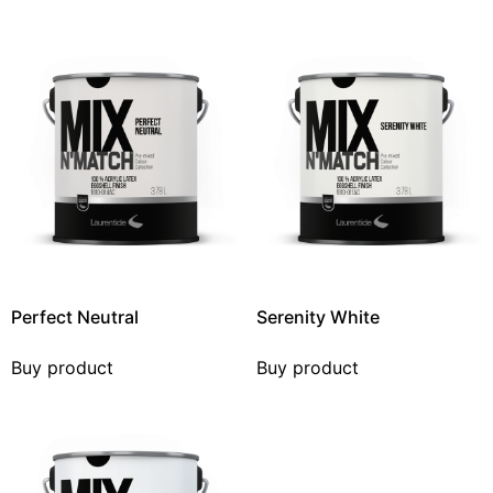
Perfect Neutral
Serenity White
Buy product
Buy product