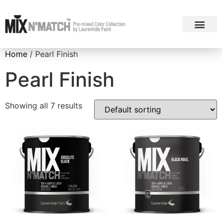
ABOUT MIX N’ MA
COLOUR COL
Home
/ Pearl Finish
Pearl Finish
Showing all 7 results