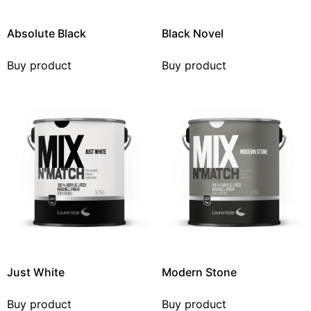
Absolute Black
Black Novel
Buy product
Buy product
Just White
Modern Stone
Buy product
Buy product