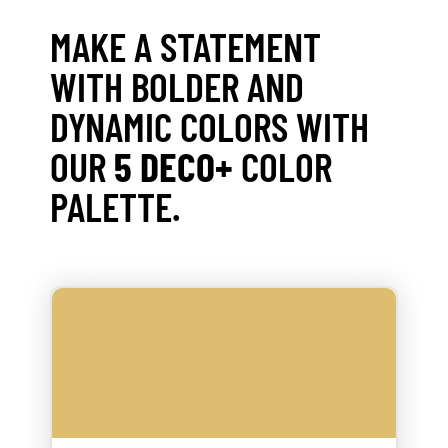
MAKE A STATEMENT
WITH BOLDER AND
DYNAMIC COLORS WITH
OUR
5 DECO+
COLOR
PALETTE.