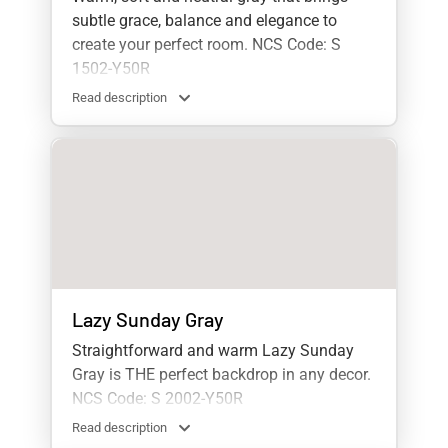
subtle grace, balance and elegance to
create your perfect room. NCS Code: S
1502-Y50R
Read description
Lazy Sunday Gray
Straightforward and warm Lazy Sunday
Gray is THE perfect backdrop in any decor.
NCS Code: S 2002-Y50R
Read description