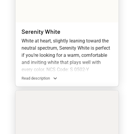
Serenity White
White at heart, slightly leaning toward the
neutral spectrum, Serenity White is perfect
if you’re looking for a warm, comfortable
and inviting white that plays well with
every color. NCS Code: S 0502-Y
Read description