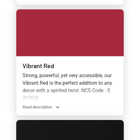
Vibrant Red
Strong, powerful, yet very accessible, our
Vibrant Red is the perfect addition to any
decor with a spirited twist. NCS Code : S
2070-R
Read description