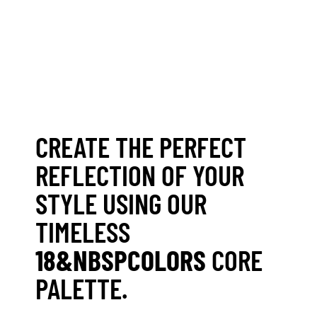
CREATE THE PERFECT
REFLECTION OF YOUR
STYLE USING OUR
TIMELESS
18&NBSPCOLORS
CORE
PALETTE.