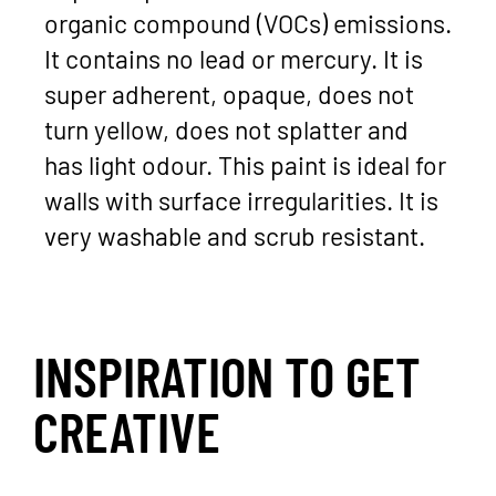
organic compound (VOCs) emissions.
It contains no lead or mercury. It is
super adherent, opaque, does not
turn yellow, does not splatter and
has light odour. This paint is ideal for
walls with surface irregularities. It is
very washable and scrub resistant.
INSPIRATION TO GET
CREATIVE