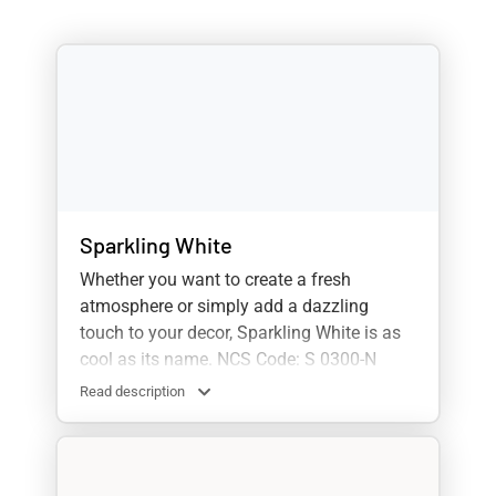
Sparkling White
Whether you want to create a fresh
atmosphere or simply add a dazzling
touch to your decor, Sparkling White is as
cool as its name. NCS Code: S 0300-N
Read description