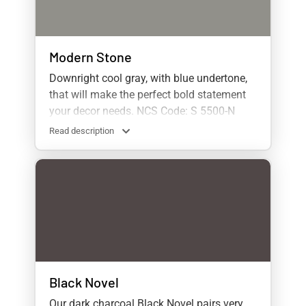
Modern Stone
Downright cool gray, with blue undertone,
that will make the perfect bold statement
your decor needs. NCS Code: S 5500-N
Read description
Black Novel
Our dark charcoal Black Novel pairs very