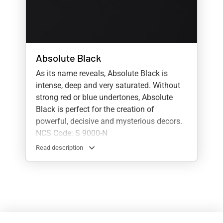
Absolute Black
As its name reveals, Absolute Black is
intense, deep and very saturated. Without
strong red or blue undertones, Absolute
Black is perfect for the creation of
powerful, decisive and mysterious decors.
NCS Code: S 9000-N
Read description