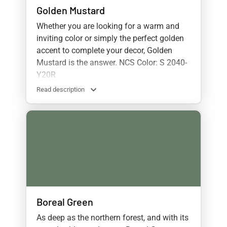
Golden Mustard
Whether you are looking for a warm and
inviting color or simply the perfect golden
accent to complete your decor, Golden
Mustard is the answer. NCS Color: S 2040-
Y20R
Read description
Boreal Green
As deep as the northern forest, and with its