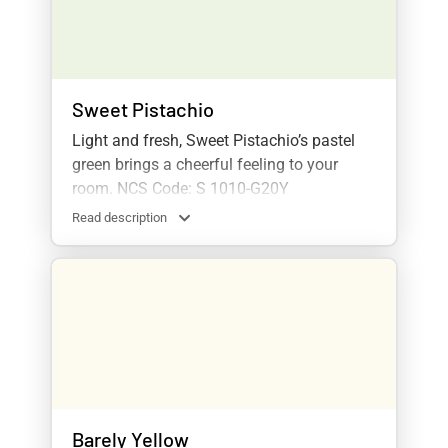
Sweet Pistachio
Light and fresh, Sweet Pistachio’s pastel
green brings a cheerful feeling to your
room. NCS Code: S 1010-G20Y
Read description
Barely Yellow