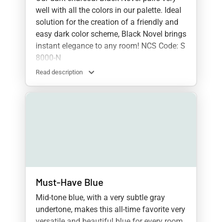
well with all the colors in our palette. Ideal
solution for the creation of a friendly and
easy dark color scheme, Black Novel brings
instant elegance to any room! NCS Code: S
8000-N
Read description
Must-Have Blue
Mid-tone blue, with a very subtle gray
undertone, makes this all-time favorite very
versatile and beautiful blue for every room.