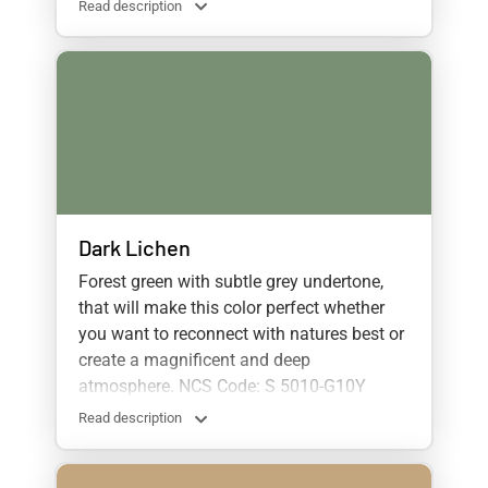
Read description
Dark Lichen
Forest green with subtle grey undertone,
that will make this color perfect whether
you want to reconnect with natures best or
create a magnificent and deep
atmosphere.
NCS Code: S 5010-G10Y
Read description