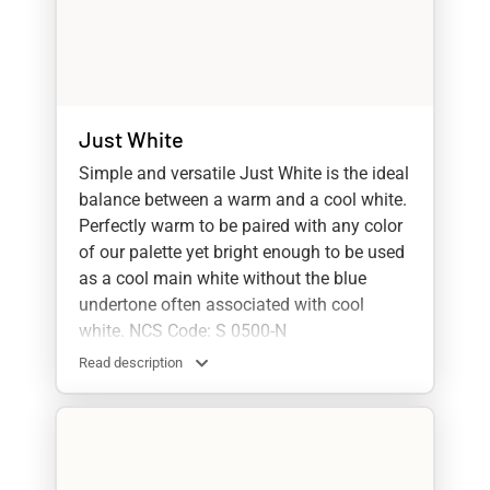
Just White
Simple and versatile Just White is the ideal
balance between a warm and a cool white.
Perfectly warm to be paired with any color
of our palette yet bright enough to be used
as a cool main white without the blue
undertone often associated with cool
white. NCS Code: S 0500-N
Read description