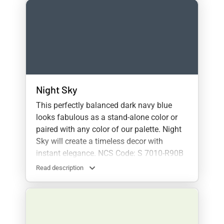
Night Sky
This perfectly balanced dark navy blue
looks fabulous as a stand-alone color or
paired with any color of our palette. Night
Sky will create a timeless decor with
instant elegance. NCS Code: S 7010-R90B
Read description