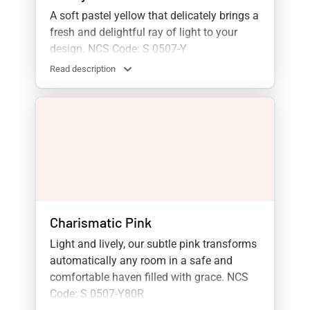
A soft pastel yellow that delicately brings a
fresh and delightful ray of light to your
design. NCS Code: S 0507-Y
Read description
Charismatic Pink
Light and lively, our subtle pink transforms
automatically any room in a safe and
comfortable haven filled with grace. NCS
Code: S 0507-Y80R