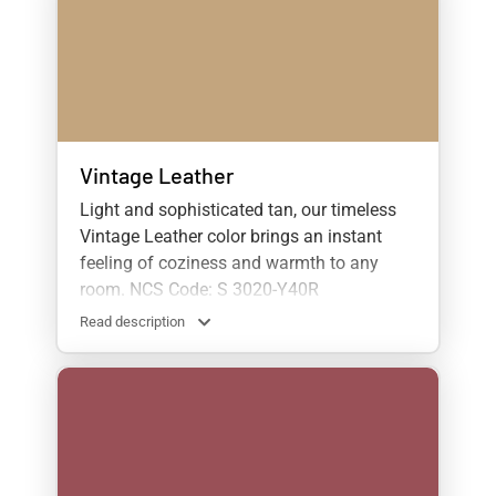
Vintage Leather
Light and sophisticated tan, our timeless
Vintage Leather color brings an instant
feeling of coziness and warmth to any
room. NCS Code: S 3020-Y40R
Read description