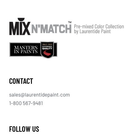
CONTACT
sales@laurentidepaint.com
1-800 567-9481
FOLLOW US