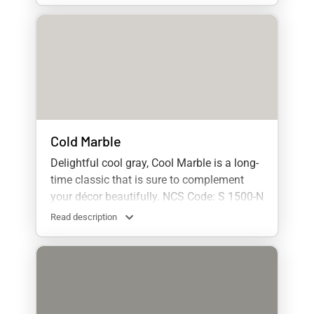
Cold Marble
Delightful cool gray, Cool Marble is a long-
time classic that is sure to complement
your décor beautifully. NCS Code: S 1500-N
Read description