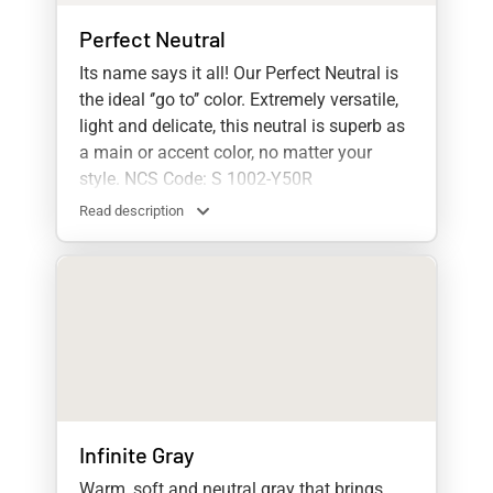
Perfect Neutral
Its name says it all! Our Perfect Neutral is
the ideal ‘’go to’’ color. Extremely versatile,
light and delicate, this neutral is superb as
a main or accent color, no matter your
style. NCS Code: S 1002-Y50R
Read description
Infinite Gray
Warm, soft and neutral gray that brings