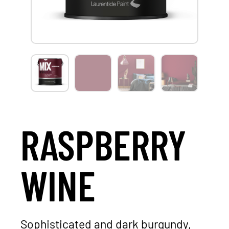
RASPBERRY
WINE
Sophisticated and dark burgundy,