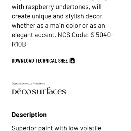
with raspberry undertones, will
create unique and stylish decor
whether as a main color or as an
elegant accent. NCS Code: S 5040-
R10B
DOWNLOAD TECHNICAL SHEET
Description
Superior paint with low volatile