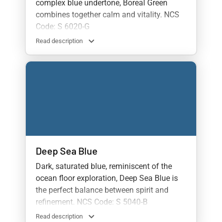
complex blue undertone, Boreal Green
combines together calm and vitality. NCS
Code: S 6020-G
Read description
Deep Sea Blue
Dark, saturated blue, reminiscent of the
ocean floor exploration, Deep Sea Blue is
the perfect balance between spirit and
refinement. NCS Code: S 5040-B
Read description