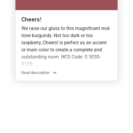
Cheers!
We raise our glass to this magnificent mid-
tone burgundy. Not too dark or too
raspberry, Cheers! is perfect as an accent
or main color to create a complete and
outstanding room. NCS Code: S 5030-
R10B
Read description