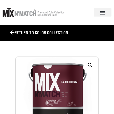
ABOUT MIX N’ MA
COLOR COLL
RETURN TO COLOR COLLECTION