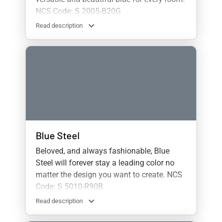
NCS Code: S 2005-B20G
Read description
Blue Steel
Beloved, and always fashionable, Blue
Steel will forever stay a leading color no
matter the design you want to create. NCS
Code: S 5010-R90B
Read description